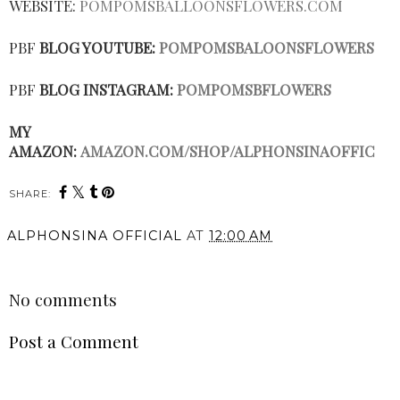
WEBSITE:
POMPOMSBALLOONSFLOWERS.COM
PBF
BLOG YOUTUBE:
POMPOMSBALOONSFLOWERS
PBF
BLOG INSTAGRAM:
POMPOMSBFLOWERS
MY
AMAZON:
AMAZON.COM/SHOP/ALPHONSINAOFFIC
SHARE:
ALPHONSINA OFFICIAL
AT
12:00 AM
SHARE
No comments
Post a Comment