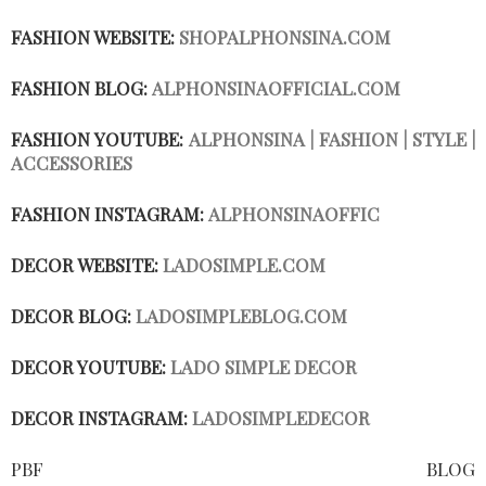
FASHION WEBSITE:
SHOPALPHONSINA.COM
FASHION BLOG:
ALPHONSINAOFFICIAL.COM
FASHION YOUTUBE:
ALPHONSINA | FASHION | STYLE |
ACCESSORIES
FASHION INSTAGRAM:
ALPHONSINAOFFIC
DECOR WEBSITE:
LADOSIMPLE.COM
DECOR BLOG:
LADOSIMPLEBLOG.COM
DECOR YOUTUBE:
LADO SIMPLE DECOR
DECOR INSTAGRAM:
LADOSIMPLEDECOR
PBF BLOG