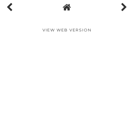
VIEW WEB VERSION