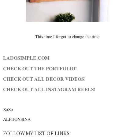
This time I forgot to change the time.
LADOSIMPLE.COM
CHECK OUT THE PORTFOLIO!
CHECK OUT ALL DECOR VIDEOS!
CHECK OUT ALL INSTAGRAM REELS!
XoXo
ALPHONSINA
FOLLOW MY LIST OF LINKS: