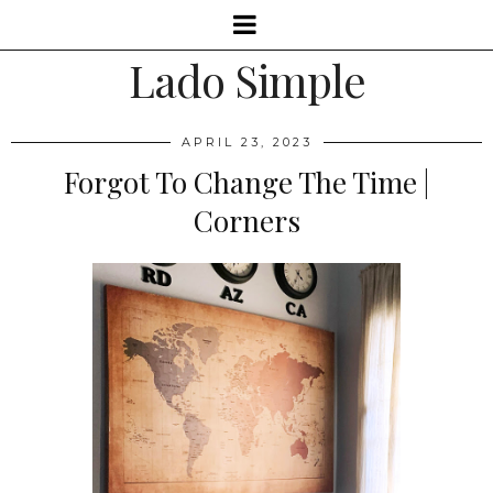
Lado Simple
APRIL 23, 2023
Forgot To Change The Time |
Corners