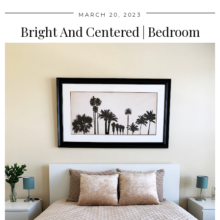
MARCH 20, 2023
Bright And Centered | Bedroom