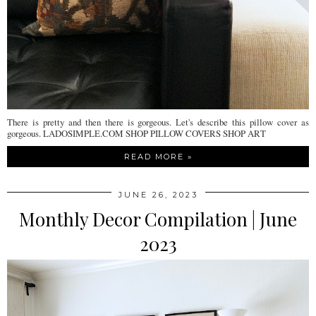
There is pretty and then there is gorgeous. Let's describe this pillow cover as
gorgeous. LADOSIMPLE.COM SHOP PILLOW COVERS SHOP ART
READ MORE »
JUNE 26, 2023
Monthly Decor Compilation | June
2023