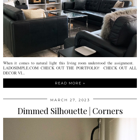
When it comes to natural light this living room understood the assignment.
LADOSIMPLE.COM CHECK OUT THE PORTFOLIO! CHECK OUT ALL
DECOR VI...
READ MORE »
MARCH 27, 2023
Dimmed Silhouette | Corners