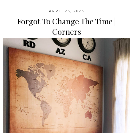
APRIL 23, 2023
Forgot To Change The Time |
Corners