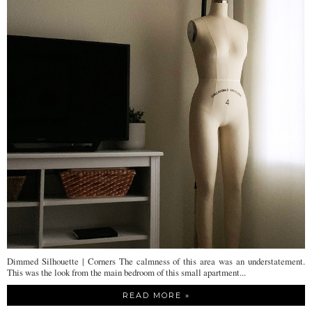
Dimmed Silhouette | Corners The calmness of this area was an understatement.
This was the look from the main bedroom of this small apartment...
READ MORE »