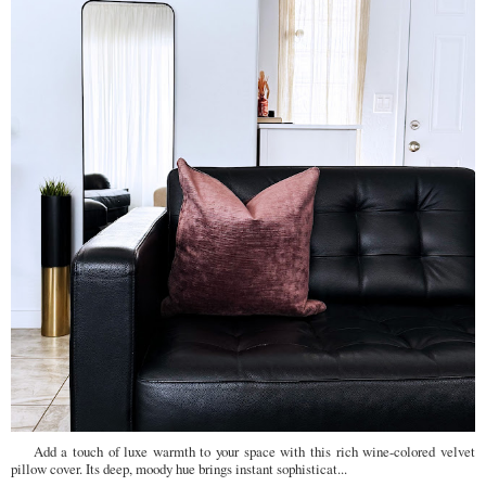
Add a touch of luxe warmth to your space with this rich wine-colored velvet
pillow cover. Its deep, moody hue brings instant sophisticat...