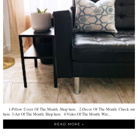
1-Pillow Cover Of The Month. Shop here. 2-Decor Of The Month. Check out
here. 3-Art Of The Month. Shop here. 4-Video Of The Month. Wat...
READ MORE »