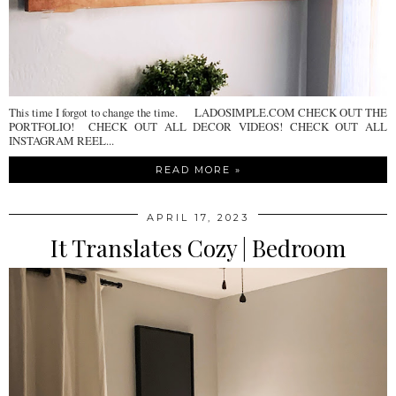
This time I forgot to change the time. LADOSIMPLE.COM CHECK OUT THE
PORTFOLIO! CHECK OUT ALL DECOR VIDEOS! CHECK OUT ALL
INSTAGRAM REEL...
READ MORE »
APRIL 17, 2023
It Translates Cozy | Bedroom