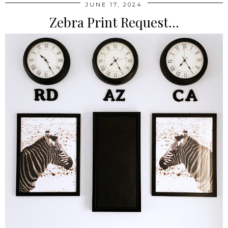
JUNE 17, 2024
Zebra Print Request...