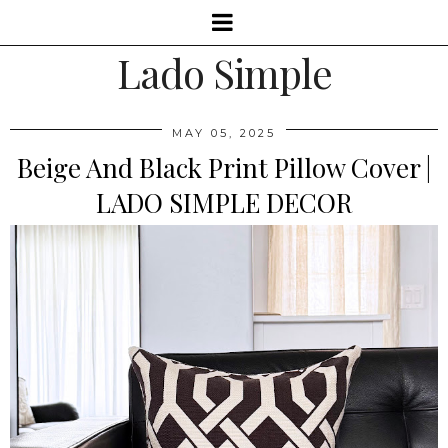
Lado Simple
MAY 05, 2025
Beige And Black Print Pillow Cover |
LADO SIMPLE DECOR