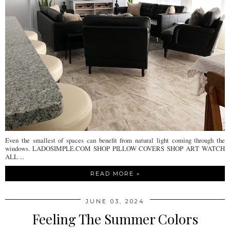
Even the smallest of spaces can benefit from natural light coming through the
windows. LADOSIMPLE.COM SHOP PILLOW COVERS SHOP ART WATCH
ALL ...
READ MORE »
JUNE 03, 2024
Feeling The Summer Colors