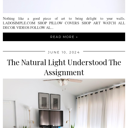
Nothing like a good piece of art to bring delight to your walls.
LADOSIMPLE.COM SHOP PILLOW COVERS SHOP ART WATCH ALL
DECOR VIDEOS FOLLOW AL...
READ MORE »
JUNE 10, 2024
The Natural Light Understood The
Assignment