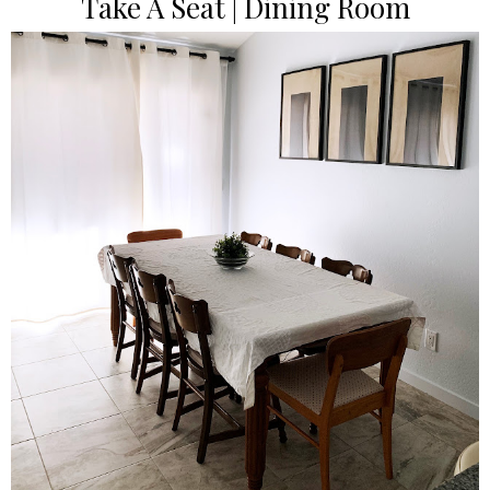
Take A Seat | Dining Room