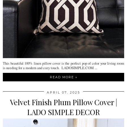
This beautiful 100% linen pillow cover is the perfect pop of color your living room
is needing for a modern and cozy touch. LADOSIMPLE.COM ...
READ MORE »
APRIL 07, 2025
Velvet Finish Plum Pillow Cover |
LADO SIMPLE DECOR