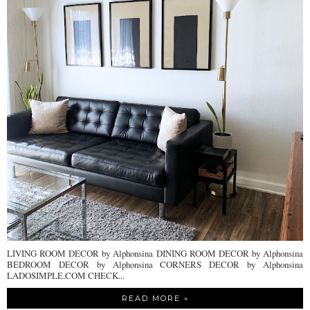
LIVING ROOM DECOR by Alphonsina DINING ROOM DECOR by Alphonsina
BEDROOM DECOR by Alphonsina CORNERS DECOR by Alphonsina
LADOSIMPLE.COM CHECK...
READ MORE »