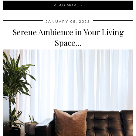
READ MORE »
JANUARY 06, 2025
Serene Ambience in Your Living
Space...