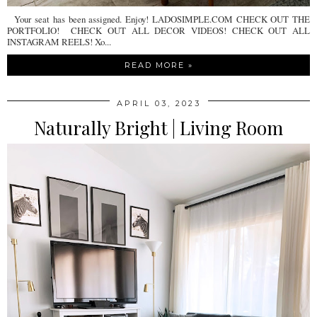
Your seat has been assigned. Enjoy! LADOSIMPLE.COM CHECK OUT THE
PORTFOLIO! CHECK OUT ALL DECOR VIDEOS! CHECK OUT ALL
INSTAGRAM REELS! Xo...
READ MORE »
APRIL 03, 2023
Naturally Bright | Living Room