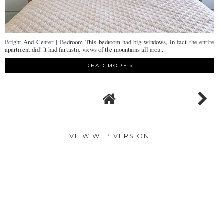
Bright And Center | Bedroom This bedroom had big windows, in fact the entire
apartment did! It had fantastic views of the mountains all arou...
READ MORE »
VIEW WEB VERSION