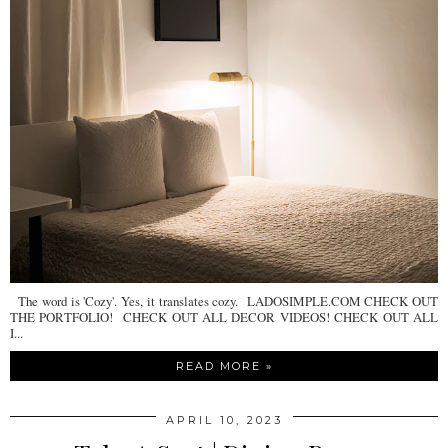
The word is 'Cozy'. Yes, it translates cozy. LADOSIMPLE.COM CHECK OUT
THE PORTFOLIO! CHECK OUT ALL DECOR VIDEOS! CHECK OUT ALL
I...
READ MORE »
APRIL 10, 2023