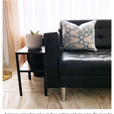
Summer is approaching and so are these soothing and happy colors. We are ready!