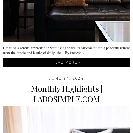
Creating a serene ambience in your living space transforms it into a peaceful retreat
from the hustle and bustle of daily life. By incorpo...
READ MORE »
JUNE 24, 2024
Monthly Highlights |
LADOSIMPLE.COM