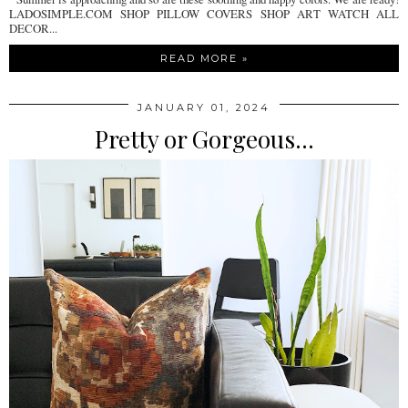
LADOSIMPLE.COM SHOP PILLOW COVERS SHOP ART WATCH ALL
DECOR...
READ MORE »
JANUARY 01, 2024
Pretty or Gorgeous...