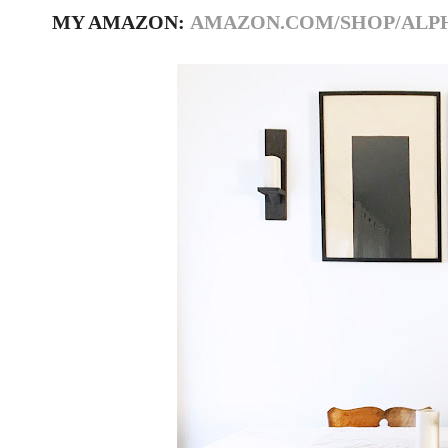
MY AMAZON:
AMAZON.COM/SHOP/ALP