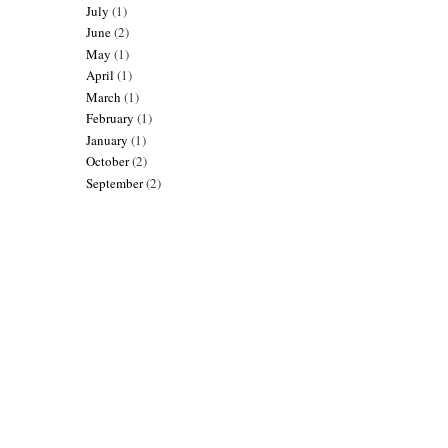
July
(1)
June
(2)
May
(1)
April
(1)
March
(1)
February
(1)
January
(1)
October
(2)
September
(2)