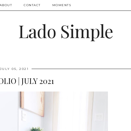
ABOUT
CONTACT
MOMENTS
Lado Simple
JULY 05, 2021
LIO | JULY 2021