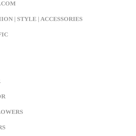
L.COM
ION | STYLE | ACCESSORIES
FIC
R
OR
LOWERS
RS