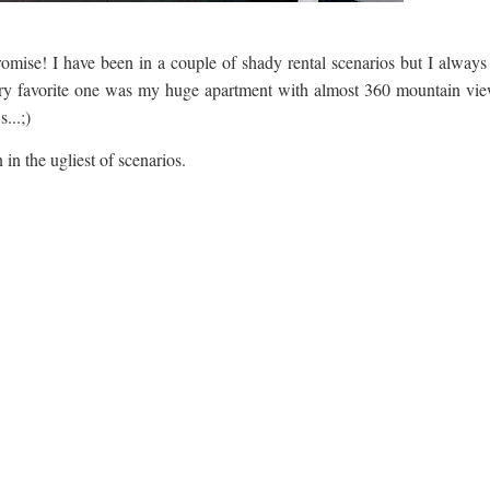
promise! I have been in a couple of shady rental scenarios but I always
very favorite one was my huge apartment with almost 360 mountain vie
...;)
 in the ugliest of scenarios.