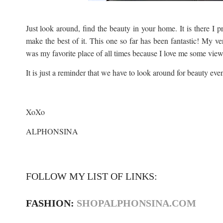
Just look around, find the beauty in your home. It is there I 
make the best of it. This one so far has been fantastic! My 
was my favorite place of all times because I love me some views
It is just a reminder that we have to look around for beauty even
XoXo
ALPHONSINA
FOLLOW MY LIST OF LINKS:
FASHION:
SHOPALPHONSINA.COM