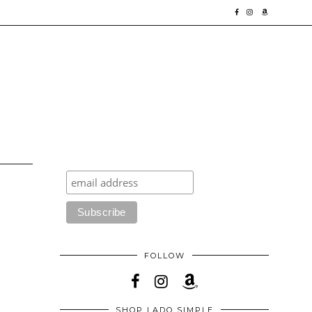
FOLLOW
SHOP LADO SIMPLE