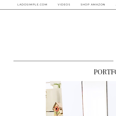
LADOSIMPLE.COM
VIDEOS
SHOP AMAZON
PORTFO