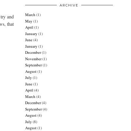
ARCHIVE
March
(1)
 try and
May
(1)
ws, that
April
(1)
January
(1)
June
(4)
January
(1)
December
(1)
November
(1)
September
(1)
August
(1)
July
(1)
June
(1)
April
(4)
March
(4)
December
(4)
September
(4)
August
(4)
July
(8)
August
(1)