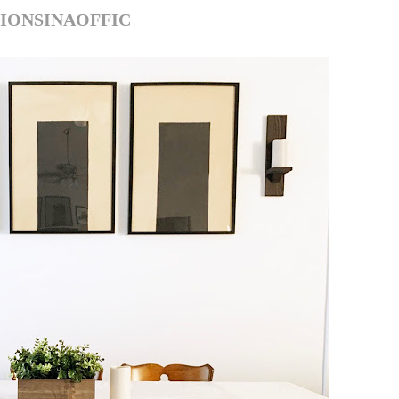
HONSINAOFFIC