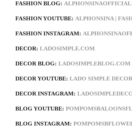
FASHION BLOG:
ALPHONSINAOFFICIA
FASHION YOUTUBE:
ALPHONSINA | FASH
FASHION INSTAGRAM:
ALPHONSINAOF
DECOR:
LADOSIMPLE.COM
DECOR BLOG:
LADOSIMPLEBLOG.COM
DECOR YOUTUBE:
LADO SIMPLE DECO
DECOR INSTAGRAM:
LADOSIMPLEDEC
BLOG YOUTUBE:
POMPOMSBALOONSF
BLOG INSTAGRAM:
POMPOMSBFLOWE