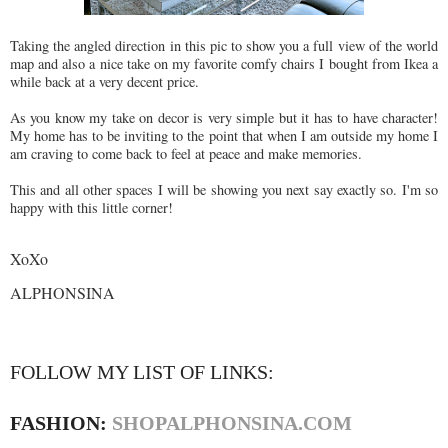
Taking the angled direction in this pic to show you a full view of the world
map and also a nice take on my favorite comfy chairs I bought from Ikea a
while back at a very decent price.
As you know my take on decor is very simple but it has to have character!
My home has to be inviting to the point that when I am outside my home I
am craving to come back to feel at peace and make memories.
This and all other spaces I will be showing you next say exactly so. I'm so
happy with this little corner!
XoXo
ALPHONSINA
FOLLOW MY LIST OF LINKS:
FASHION:
SHOPALPHONSINA.COM