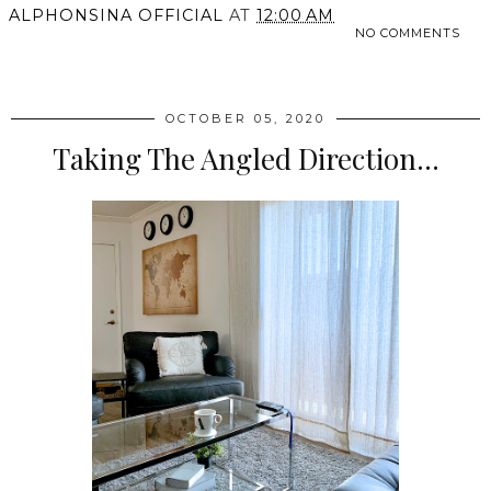
ALPHONSINA OFFICIAL
AT
12:00 AM
NO COMMENTS
SHARE
OCTOBER 05, 2020
Taking The Angled Direction...