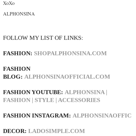
XoXo
ALPHONSINA
FOLLOW MY LIST OF LINKS:
FASHION:
SHOPALPHONSINA.COM
FASHION
BLOG:
ALPHONSINAOFFICIAL.COM
FASHION YOUTUBE:
ALPHONSINA |
FASHION | STYLE | ACCESSORIES
FASHION INSTAGRAM:
ALPHONSINAOFFIC
DECOR:
LADOSIMPLE.COM