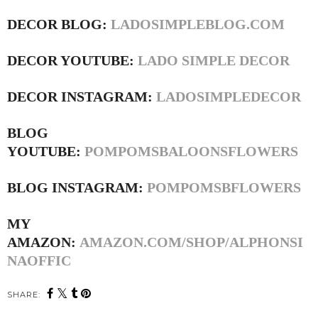
DECOR BLOG:
LADOSIMPLEBLOG.COM
DECOR YOUTUBE:
LADO SIMPLE DECOR
DECOR INSTAGRAM:
LADOSIMPLEDECOR
BLOG
YOUTUBE:
POMPOMSBALOONSFLOWERS
BLOG INSTAGRAM:
POMPOMSBFLOWERS
MY
AMAZON:
AMAZON.COM/SHOP/ALPHONSI
NAOFFIC
SHARE: