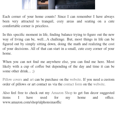
Each corner of your home counts! Since I can remember I have always
been very attracted to tranquil, cozy areas and seating on a cute
comfortable corner is priceless.
In this specific moment in life, finding balance trying to figure out the new
way of living can be, well...A challenge. But, most things in life can be
figured out by simply sitting down, doing the math and realizing the cost
of your decisions. All of that can start in a small, cute cozy corner of your
home.
When you can not find me anywhere else, you can find me here. Most
likely with a cup of coffee but depending of the day and time it can be
some other drink... ;)
Pillow covers
and
art
can be purchase on the
website
. If you need a custom
order of pillows or art contact us via the
contact form
on the
website
.
Also feel free to check out my
Amazon Shop
to get fun decor suggested
items I have used for my home and office.
www.amazon.com/shop/alphonsinaoffic