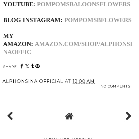
YOUTUBE:
POMPOMSBALOONSFLOWERS
BLOG INSTAGRAM:
POMPOMSBFLOWERS
MY
AMAZON:
AMAZON.COM/SHOP/ALPHONSI
NAOFFIC
SHARE:
ALPHONSINA OFFICIAL
AT
12:00 AM
NO COMMENTS
SHARE