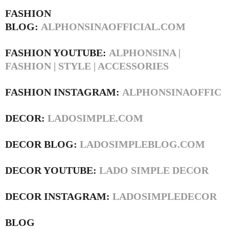
FASHION
BLOG:
ALPHONSINAOFFICIAL.COM
FASHION YOUTUBE:
ALPHONSINA |
FASHION | STYLE | ACCESSORIES
FASHION INSTAGRAM:
ALPHONSINAOFFIC
DECOR:
LADOSIMPLE.COM
DECOR BLOG:
LADOSIMPLEBLOG.COM
DECOR YOUTUBE:
LADO SIMPLE DECOR
DECOR INSTAGRAM:
LADOSIMPLEDECOR
BLOG