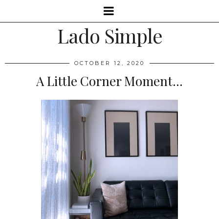
Lado Simple
OCTOBER 12, 2020
A Little Corner Moment...