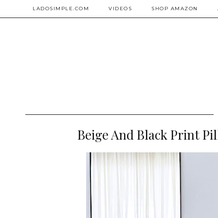
LADOSIMPLE.COM
VIDEOS
SHOP AMAZON
Beige And Black Print P