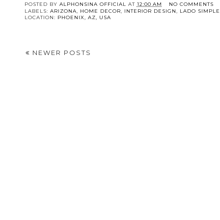
POSTED BY
ALPHONSINA OFFICIAL
AT
12:00 AM
NO COMMENTS
LABELS:
ARIZONA
,
HOME DECOR
,
INTERIOR DESIGN
,
LADO SIMPL
LOCATION:
PHOENIX, AZ, USA
NEWER POSTS