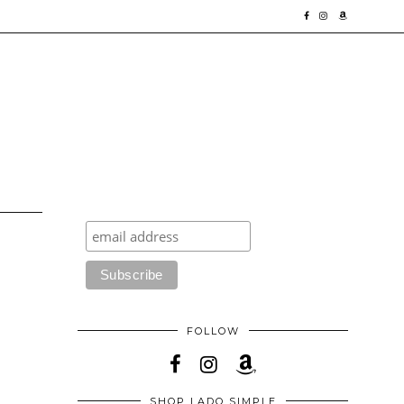
FOLLOW
SHOP LADO SIMPLE