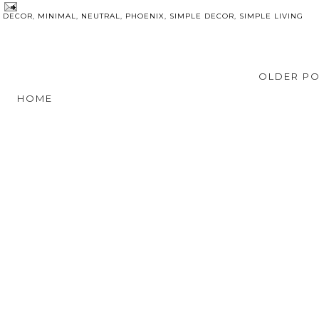
E DECOR
,
MINIMAL
,
NEUTRAL
,
PHOENIX
,
SIMPLE DECOR
,
SIMPLE LIVING
OLDER P
HOME