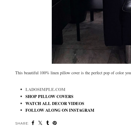
This beautiful 100% linen pillow cover is the perfect pop of color y
LADOSIMPLE.COM
SHOP PILLOW COVERS
WATCH ALL DECOR VIDEOS
FOLLOW ALONG ON INSTAGRAM
SHARE: