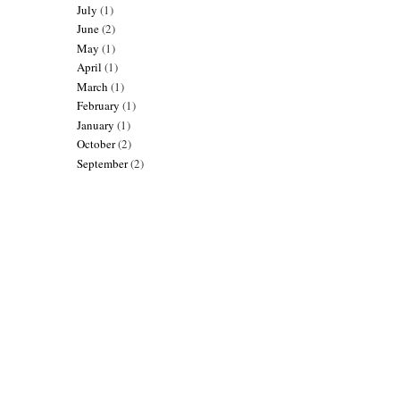
July
(1)
June
(2)
May
(1)
April
(1)
March
(1)
February
(1)
January
(1)
October
(2)
September
(2)