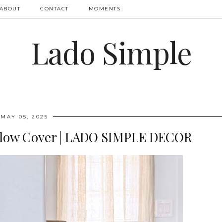
ABOUT
CONTACT
MOMENTS
Lado Simple
MAY 05, 2025
illow Cover | LADO SIMPLE DECOR