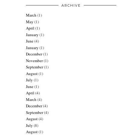
ARCHIVE
March
(1)
May
(1)
April
(1)
January
(1)
June
(4)
January
(1)
December
(1)
November
(1)
September
(1)
August
(1)
July
(1)
June
(1)
April
(4)
March
(4)
December
(4)
September
(4)
August
(4)
July
(8)
August
(1)