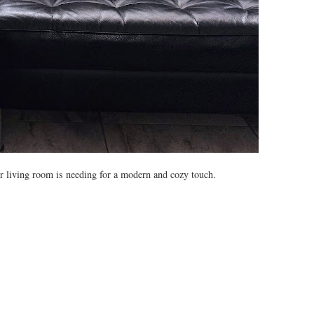
our living room is needing for a modern and cozy touch.