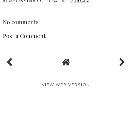
ALPHONSINA OFFICIAL
AT
12:00 AM
SHARE
No comments
Post a Comment
VIEW WEB VERSION