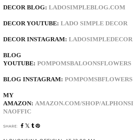
DECOR BLOG:
LADOSIMPLEBLOG.COM
DECOR YOUTUBE:
LADO SIMPLE DECOR
DECOR INSTAGRAM:
LADOSIMPLEDECOR
BLOG
YOUTUBE:
POMPOMSBALOONSFLOWERS
BLOG INSTAGRAM:
POMPOMSBFLOWERS
MY
AMAZON:
AMAZON.COM/SHOP/ALPHONSI
NAOFFIC
SHARE: