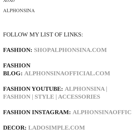
ALPHONSINA
FOLLOW MY LIST OF LINKS:
FASHION:
SHOPALPHONSINA.COM
FASHION
BLOG:
ALPHONSINAOFFICIAL.COM
FASHION YOUTUBE:
ALPHONSINA |
FASHION | STYLE | ACCESSORIES
FASHION INSTAGRAM:
ALPHONSINAOFFIC
DECOR:
LADOSIMPLE.COM