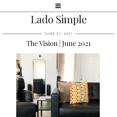
Lado Simple
JUNE 21, 2021
The Vision | June 2021