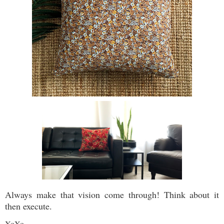
Always make that vision come through! Think about it
then execute.
XoXo